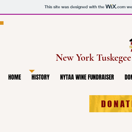
This site was designed with the
.com
web
New York Tuskege
HOME
HISTORY
NYTAA WINE FUNDRAISER
DO
DONAT