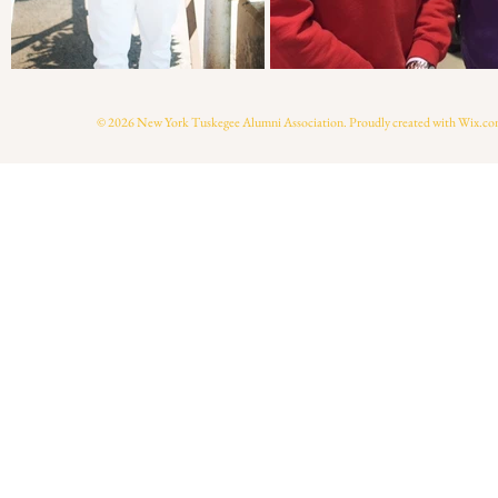
© 2026 New York Tuskegee Alumni Association. Proudly created with
Wix.co